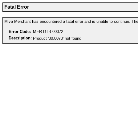
Fatal Error
Miva Merchant has encountered a fatal error and is unable to continue. The 
Error Code:
MER-DTB-00072
Description:
Product '30.0070' not found