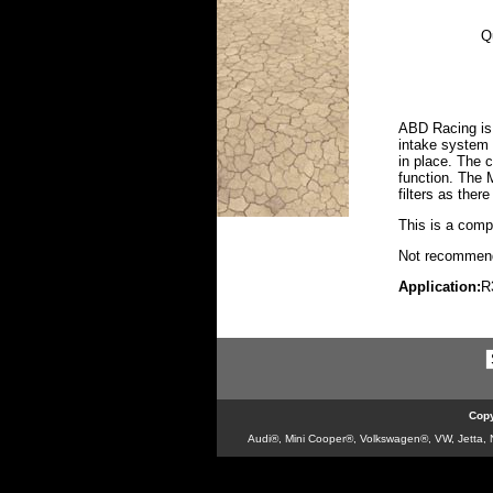
Q
ABD Racing is 
intake system 
in place. The c
function. The 
filters as the
This is a compl
Not recommende
Application:
R
Copy
Audi®, Mini Cooper®, Volkswagen®, VW, Jetta, Ne