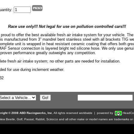
uantity:
Race use only!!! Not legal for use on pollution controlled cars!!!
proud to offer the best available fresh air intake system for your vehicle. Th
is manufactured from 3” mandrel bent stainless steel with all brackets TIG w
omplete unit is wrapped in heat resistant ceramic coating that offers both gre
MAF Sensor connection is layered bright red silicone hose. We only use genu
re proven performance greatly outweighs any competition.
ete fresh air intake system; no other parts are needed for installation.
d for use during inclement weather.
32
right © 2008 ABD Racingwerks, Inc
, All rights reserved worldwide | powered by
HeadCo
w Beetle, Golf, Passat, Rabbit, Scirocco and all other make or model names are trademarks or r