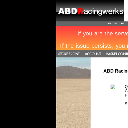
ABD Racing
Q
C
P
S