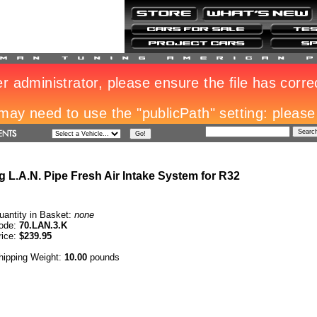
 L.A.N. Pipe Fresh Air Intake System for R32
uantity in Basket:
none
ode:
70.LAN.3.K
rice:
$239.95
hipping Weight:
10.00
pounds