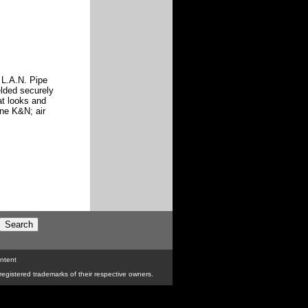
e L.A.N. Pipe
elded securely
at looks and
ine K&N; air
ntent
egistered trademarks of their respective owners.