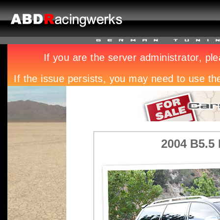
2004 B5.5