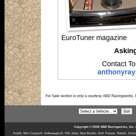
EuroTuner magazine
Asking
Contact To
anthonyra
For Sale section is only a courtesy.
ABD Racingwerks, I
Copyright © 2008 ABD Racingwerks, Inc
,
Audi®, Mini Cooper®, Volkswagen®, VW, Jetta, New Beetle, Golf, Passat, Rabbit, Sciroc